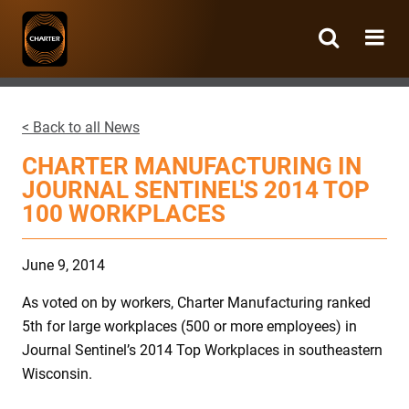
Charter
Manufacturing
< Back to all News
CHARTER MANUFACTURING IN
JOURNAL SENTINEL'S 2014 TOP
100 WORKPLACES
June 9, 2014
As voted on by workers, Charter Manufacturing ranked
5th for large workplaces (500 or more employees) in
Journal Sentinel’s 2014 Top Workplaces in southeastern
Wisconsin.