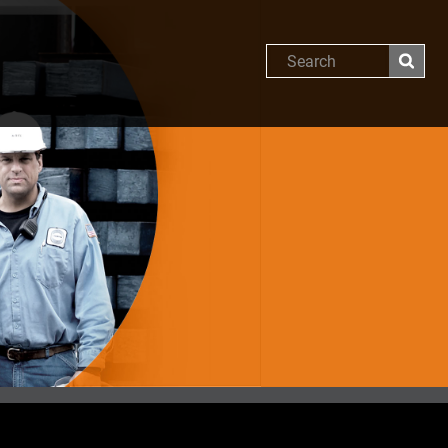
Search