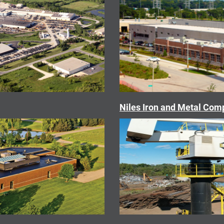
Niles Iron and Metal Co