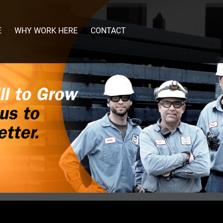
E
WHY WORK HERE
CONTACT