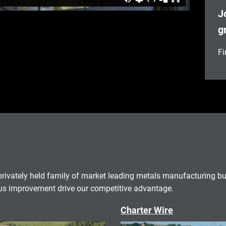
J
g
Fi
rivately held family of market leading metals manufacturing b
 improvement drive our competitive advantage.
Charter Wire