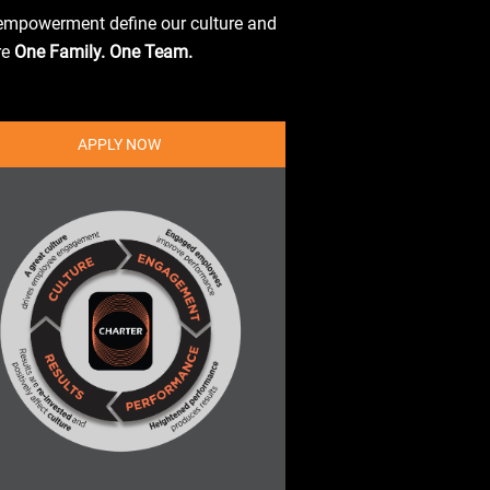
d empowerment define our culture and
re
One Family. One Team.
APPLY NOW