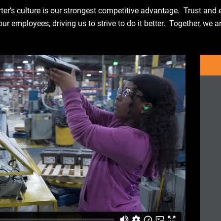
ter’s culture is our strongest competitive advantage. Trust an
r employees, driving us to strive to do it better. Together, we a