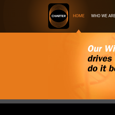
Charter
Manufacturing
HOME
WHO WE AR