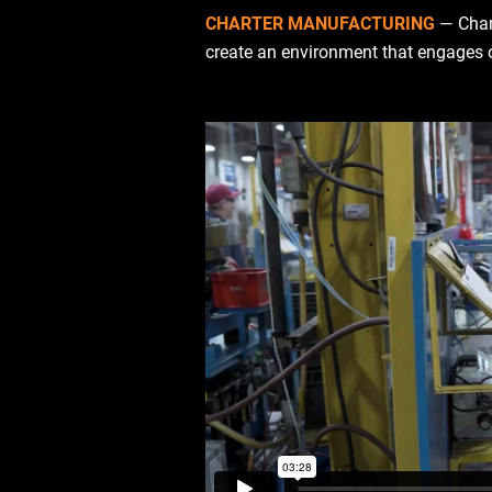
CHARTER MANUFACTURING
— Char
create an environment that engages ou