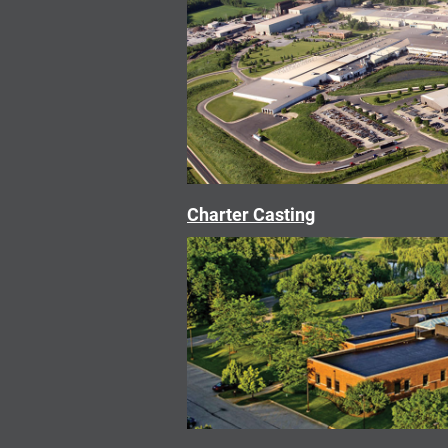
Charter Casting