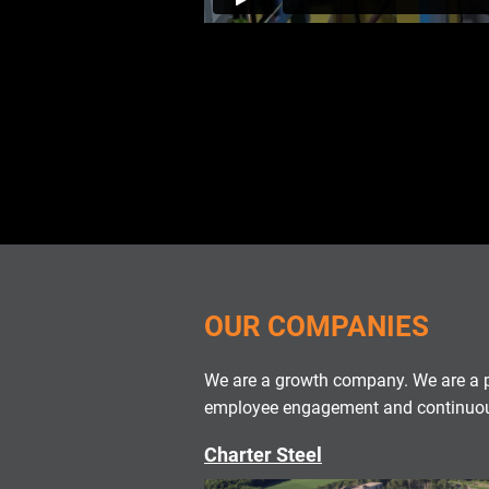
OUR COMPANIES
We are a growth company. We are a p
employee engagement and continuous
Charter Steel