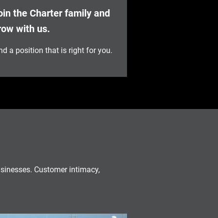
oin the Charter family and
row with us.
nd a position that is right for you.
usinesses. Customer intimacy,