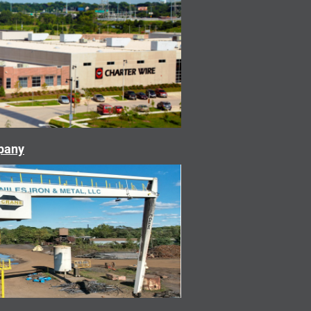
mpany